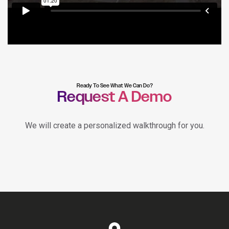
Ready To See What We Can Do?
Request A Demo
We will create a personalized walkthrough for you.