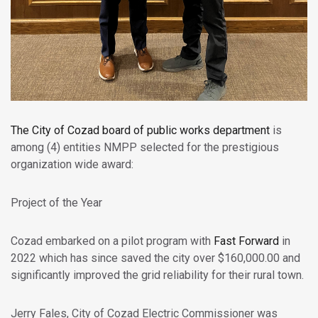
The
City of Cozad
board of public works department
is
among (4) entities NMPP selected for the prestigious
organization wide award:
Project of the Year
Cozad embarked on a pilot program with
Fast Forward
in
2022 which has since saved the city over $160,000.00 and
significantly improved the grid reliability for their rural town.
Jerry Fales, City of Cozad Electric Commissioner was