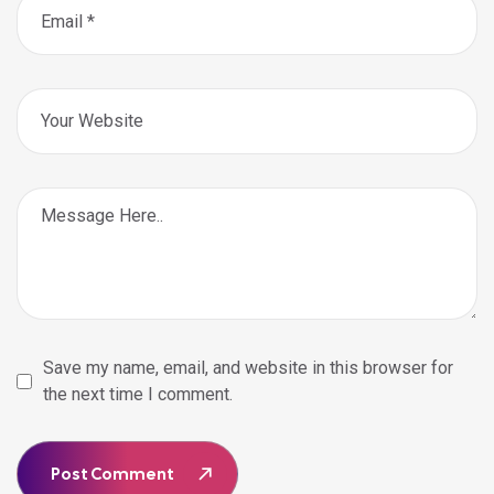
Save my name, email, and website in this browser for
the next time I comment.
Post Comment