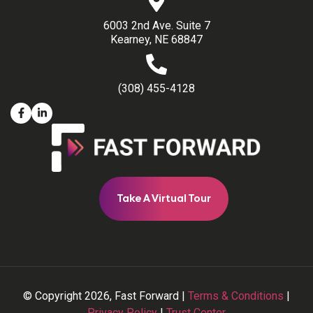
6003 2nd Ave. Suite 7
Kearney, NE 68847
(308) 455-4128
Take A Virtual Tour
© Copyright 2026, Fast Forward |
Terms & Conditions
|
Privacy Policy
|
Trust Center