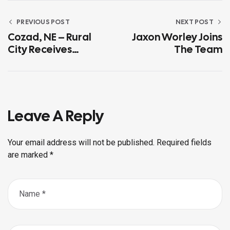
PREVIOUS POST
NEXT POST
Cozad, NE – Rural
Jaxon Worley Joins
City Receives
The Team
Industry Pioneer
Award
Leave A Reply
Your email address will not be published.
Required fields
are marked
*