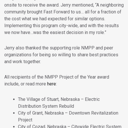
onsite to receive the award. Jerry mentioned, “A neighboring
community brought Fast Forward to us… all for a fraction of
the cost what we had expected for similar options.
Implementing this program city-wide, and with the results
we now have…was the easiest decision in my role.”
Jerry also thanked the supporting role NMPP and peer
organizations for being so willing to share best practices
and work together.
All recipients of the NMPP Project of the Year award
include, or read more
here
:
The Village of Stuart, Nebraska – Electric
Distribution System Rebuild
City of Grant, Nebraska – Downtown Revitalization
Project
City of Cozad, Nebraska – Citywide Electric System