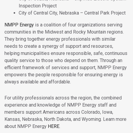
Inspection Project
City of Central City, Nebraska – Central Park Project
NMPP Energy
is a coalition of four organizations serving
communities in the Midwest and Rocky Mountain regions.
They bring together energy professionals with similar
needs to create a synergy of support and resources,
helping municipalities ensure responsible, safe, continuous
quality service to those who depend on them. Through an
efficient framework of services and support, NMPP Energy
empowers the people responsible for ensuring energy is
always available and affordable.
For utility professionals across the region, the combined
experience and knowledge of NMPP Energy staff and
members support Americans across Colorado, Iowa,
Kansas, Nebraska, North Dakota, and Wyoming. Learn more
about NMPP Energy
HERE
.