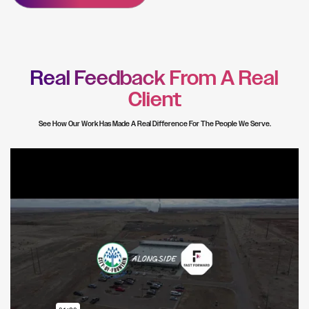
Real Feedback From A Real
Client
See How Our Work Has Made A Real Difference For The People We Serve.