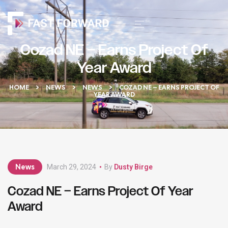
Cozad NE – Earns Project Of
Year Award
HOME
NEWS
NEWS
COZAD NE – EARNS PROJECT OF
YEAR AWARD
News
March 29, 2024
By
Dusty Birge
Cozad NE – Earns Project Of Year
Award