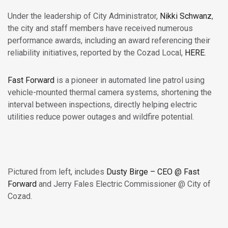
Under the leadership of City Administrator,
Nikki Schwanz
,
the city and staff members have received numerous
performance awards, including an award referencing their
reliability initiatives, reported by the Cozad Local,
HERE
.
Fast Forward
is a pioneer in automated line patrol using
vehicle-mounted thermal camera systems, shortening the
interval between inspections, directly helping electric
utilities reduce power outages and wildfire potential.
Pictured from left, includes
Dusty Birge – CEO @ Fast
Forward
and Jerry Fales Electric Commissioner @ City of
Cozad.